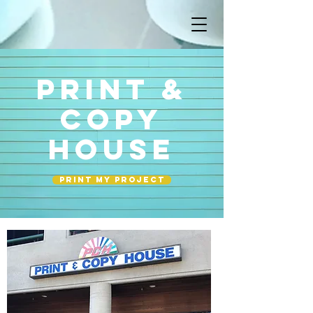
PRINT &
COPY
HOUSE
Print my project