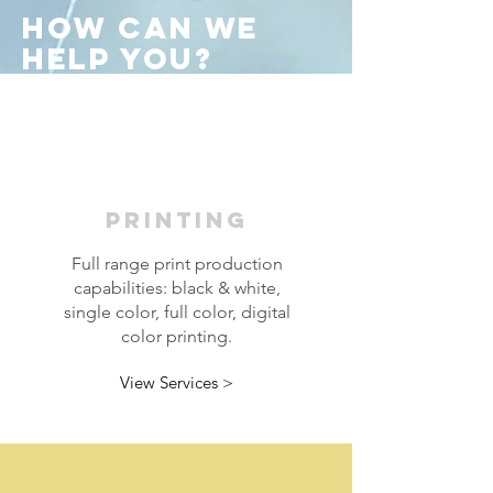
How Can WE
Help You
?
PRINTING
Full range print production
capabilities: black & white,
single color, full color, digital
color printing.
View Services >