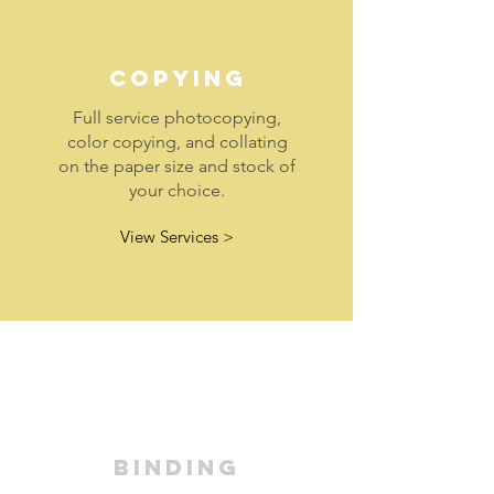
COPYING
Full service photocopying,
color copying, and collating
on the paper size and stock of
your choice.
View Services >
BINDING