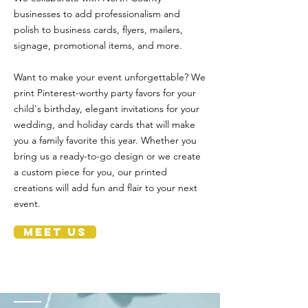
businesses to add professionalism and
polish to business cards, flyers, mailers,
signage, promotional items, and more.
Want to make your event unforgettable? We
print Pinterest-worthy party favors for your
child's birthday, elegant invitations for your
wedding, and holiday cards that will make
you a family favorite this year. Whether you
bring us a ready-to-go design or we create
a custom piece for you, our printed
creations will add fun and flair to your next
event.
MEET US