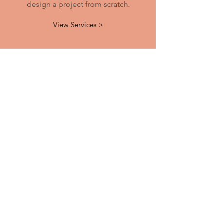
design a project from scratch.
View Services >
Contact
523 Encinitas Blvd. #104-6
Encinitas, CA 92024
​​Tel:
760-632-8911
Email:
manee@printandcopyhouse.com