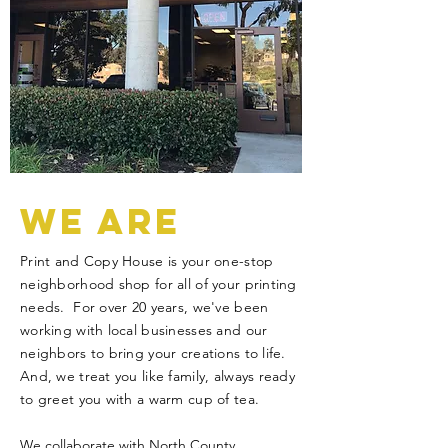
WE ARE
Print and Copy House is your one-stop
neighborhood shop for all of your printing
needs. For over 20 years, we've been
working with local businesses and our
neighbors to bring your creations to life.
And, we treat you like family, always ready
to greet you with a warm cup of tea.
We collaborate with North County