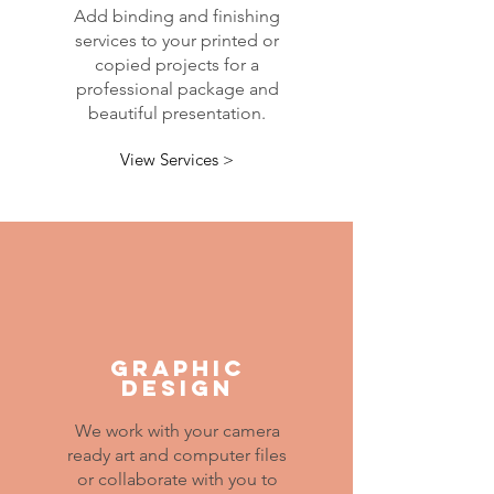
Add binding and finishing
services to your printed or
copied projects for a
professional package and
beautiful presentation.
View Services >
GRAPHIC
DESIGN
We work with your camera
ready art and computer files
or collaborate with you to